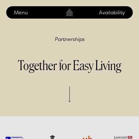
Menu
Our Locations
Availability
Partnerships
Together for Easy Living