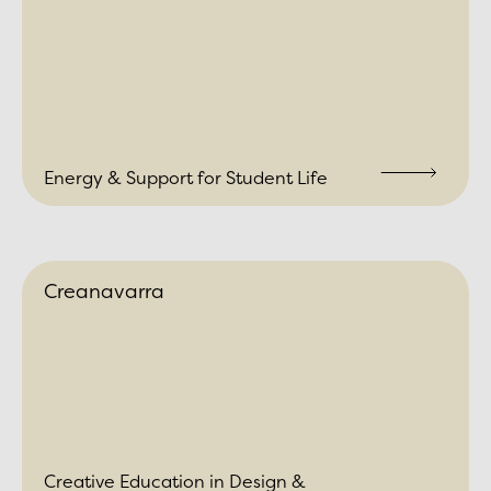
Energy & Support for Student Life
Creanavarra
Creative Education in Design &