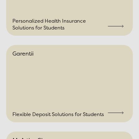
Personalized Health Insurance
Solutions for Students
Garentii
Flexible Deposit Solutions for Students