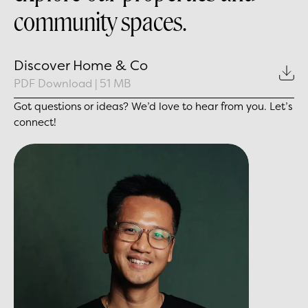
community spaces.
Discover Home & Co
PDF Download
|
51 MB
Got questions or ideas? We’d love to hear from you. Let’s
connect!