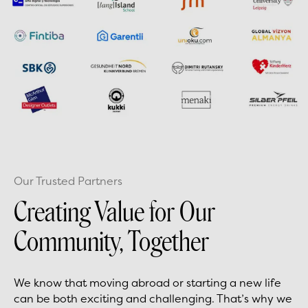
Our Trusted Partners
Creating Value for Our
Community, Together
We know that moving abroad or starting a new life
can be both exciting and challenging. That’s why we