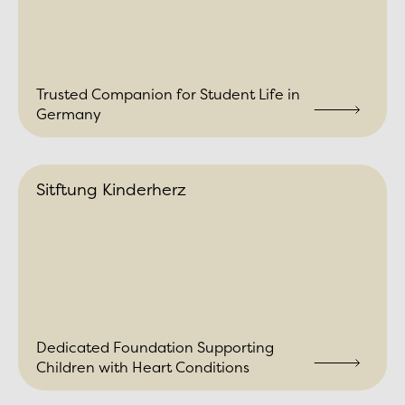
Trusted Companion for Student Life in
Germany
Sitftung Kinderherz
Dedicated Foundation Supporting
Children with Heart Conditions