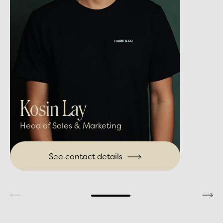
Kosin Lay
Head of Sales & Marketing
See contact details
Write me an email