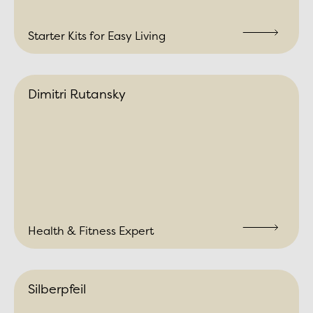
Starter Kits for Easy Living
Dimitri Rutansky
Health & Fitness Expert
Silberpfeil