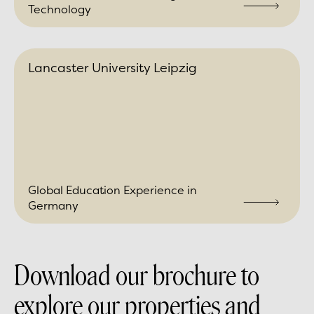
Technology
Lancaster University Leipzig
Global Education Experience in
Germany
Download our brochure to
explore our properties and