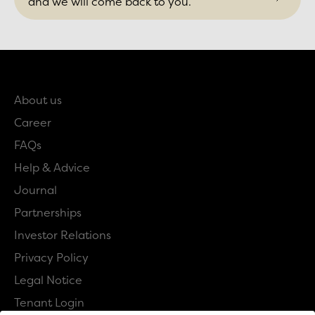
and we will come back to you.
About us
Career
FAQs
Help & Advice
Journal
Partnerships
Investor Relations
Privacy Policy
Legal Notice
Tenant Login