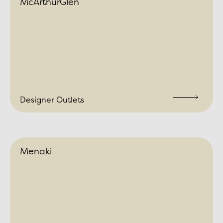
McArthurGlen
Designer Outlets
Menaki