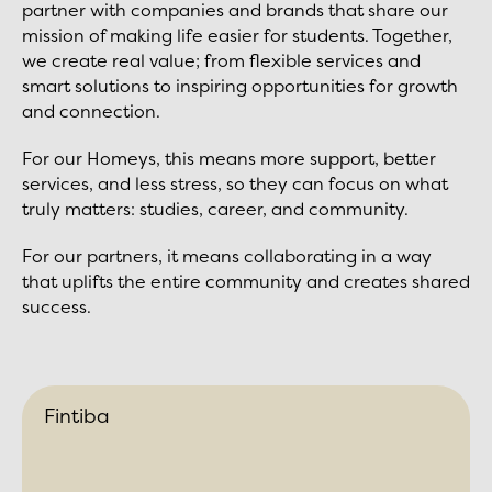
partner with companies and brands that share our
mission of making life easier for students. Together,
we create real value; from flexible services and
smart solutions to inspiring opportunities for growth
and connection.
For our Homeys, this means more support, better
services, and less stress, so they can focus on what
truly matters: studies, career, and community.
For our partners, it means collaborating in a way
that uplifts the entire community and creates shared
success.
Fintiba