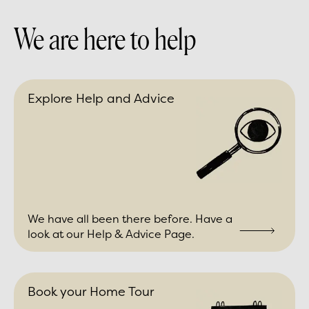
We are here to help
Explore Help and Advice
We have all been there before. Have a
look at our Help & Advice Page.
Book your Home Tour