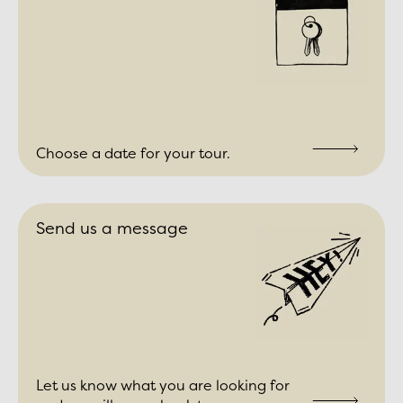
Choose a date for your tour.
Send us a message
Let us know what you are looking for