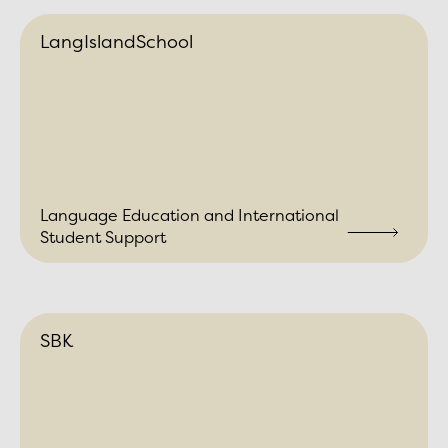
LangIslandSchool
Language Education and International
Student Support
SBK