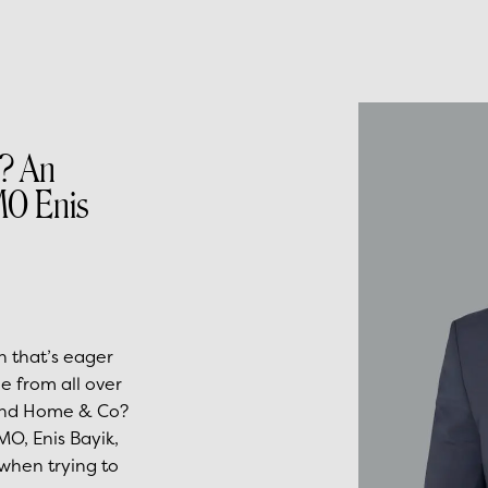
? An
MO Enis
n that’s eager
e from all over
hind Home & Co?
O, Enis Bayik,
 when trying to