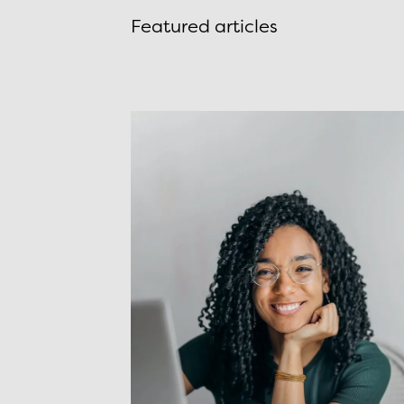
Featured articles