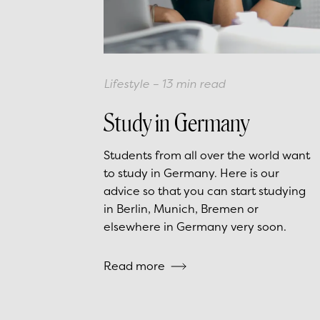
Lifestyle
–
13
min read
Study in Germany
Students from all over the world want
to study in Germany. Here is our
advice so that you can start studying
in Berlin, Munich, Bremen or
elsewhere in Germany very soon.
Read more