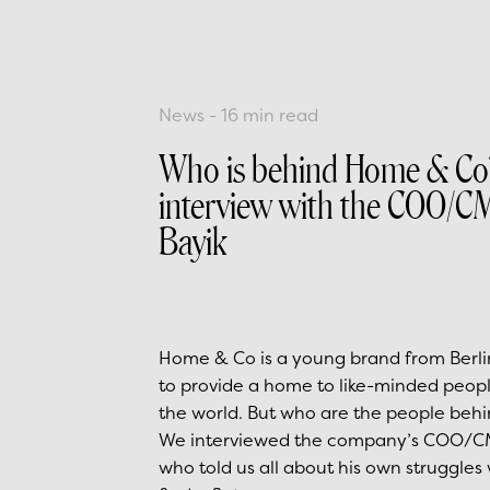
News
-
16
min read
Who is behind Home & Co
interview with the COO/C
Bayik
Home & Co is a young brand from Berli
to provide a home to like-minded peopl
the world. But who are the people be
We interviewed the company’s COO/CM
who told us all about his own struggles