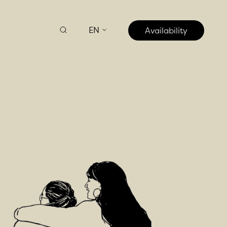
EN
Availability