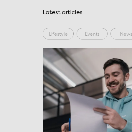
Latest articles
Lifestyle
Events
New