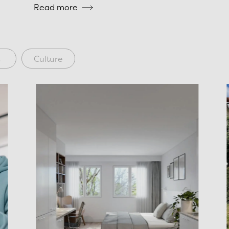
Read more
s
Culture