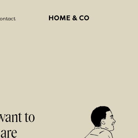
ontact
want to
 are