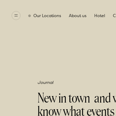
Our Locations
About us
Hotel
C
Journal
New in town and 
know what events