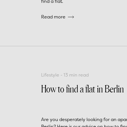
find a flat.
Read more
Lifestyle
-
13
min read
How to find a flat in Berlin
Are you desperately looking for an apa
Berlin? Here is our advice on how to fi