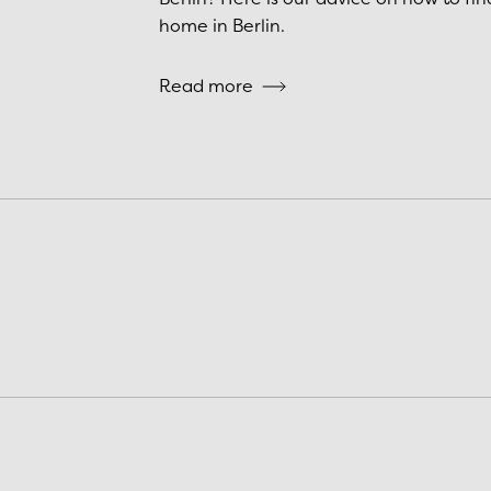
home in Berlin.
Read more