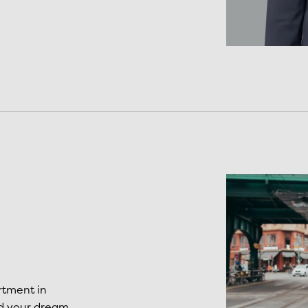
rtment in
nd your dream