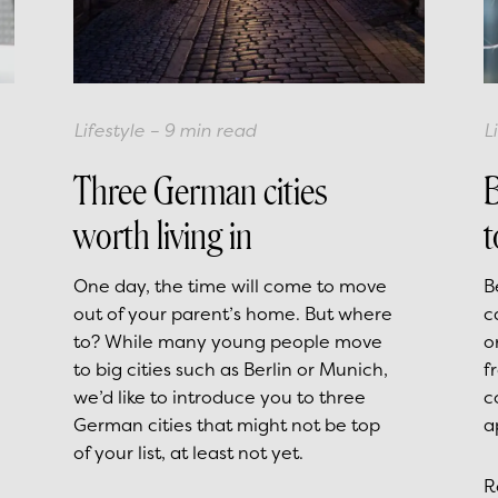
Lifestyle
–
9
min read
L
Three German cities
B
worth living in
t
One day, the time will come to move
B
out of your parent’s home. But where
c
to? While many young people move
o
to big cities such as Berlin or Munich,
f
we’d like to introduce you to three
c
German cities that might not be top
a
of your list, at least not yet.
R