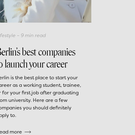
ifestyle
–
9
min read
erlin’s best companies
o launch your career
erlin is the best place to start your
areer as a working student, trainee,
r for your first job after graduating
rom university. Here are a few
ompanies you should definitely
pply to.
ead more