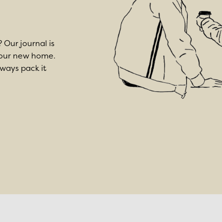
? Our journal is
 your new home.
lways pack it