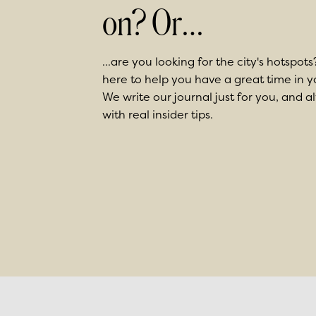
on? Or…
...are you looking for the city's hotspots
here to help you have a great time in
We write our journal just for you, and a
with real insider tips.